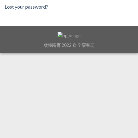
Lost your password?
版權所有 2022 © 全康藥局