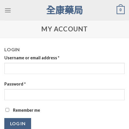
Skip
全康藥局
0
to
content
MY ACCOUNT
LOGIN
Username or email address
*
Password
*
Remember me
LOG IN